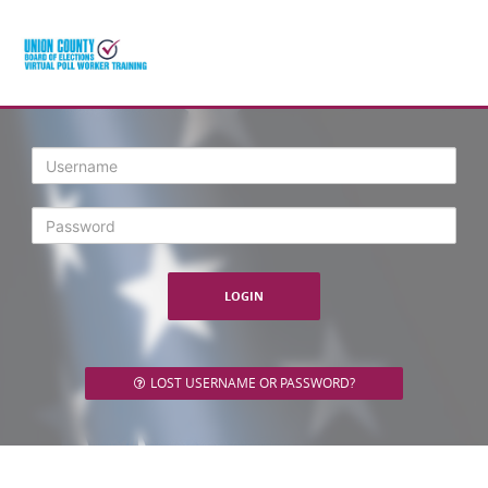
Login
LOST USERNAME OR PASSWORD?