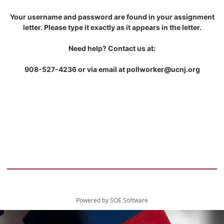
Your username and password are found in your assignment
letter. Please type it exactly as it appears in the letter.
Need help? Contact us at:
908-527-4236 or via email at pollworker@ucnj.org
Powered by SOE Software